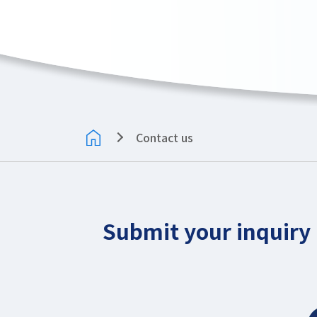
Contact us
Submit your inquiry 