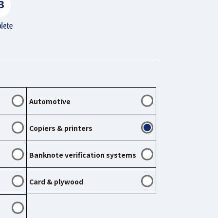
Automotive
Copiers & printers
Banknote verification systems
Card & plywood