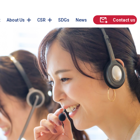
t
About Us
CSR
SDGs
News
Contact us