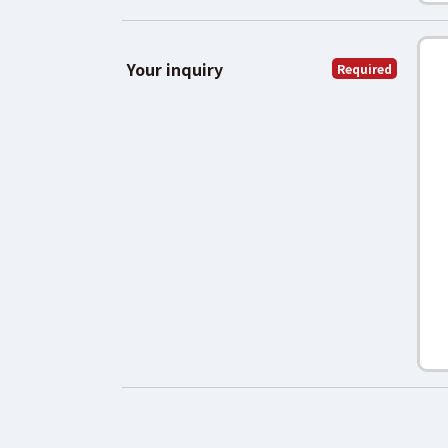
Your inquiry
Required