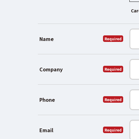
Car
Name
Required
Company
Required
Phone
Required
Email
Required