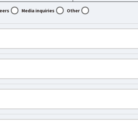
eers
Media inquiries
Other