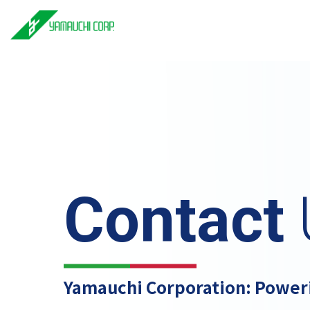
Contact
Yamauchi Corporation: Power