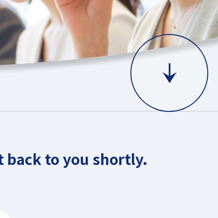
 back to you shortly.