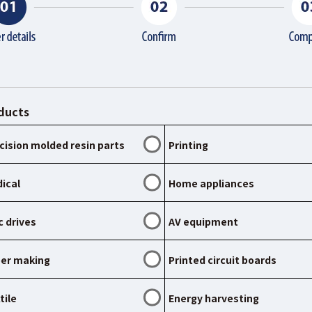
ducts
cision molded resin parts
Printing
ical
Home appliances
c drives
AV equipment
er making
Printed circuit boards
tile
Energy harvesting