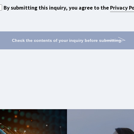
By submitting this inquiry,
you agree to the
Privacy Po