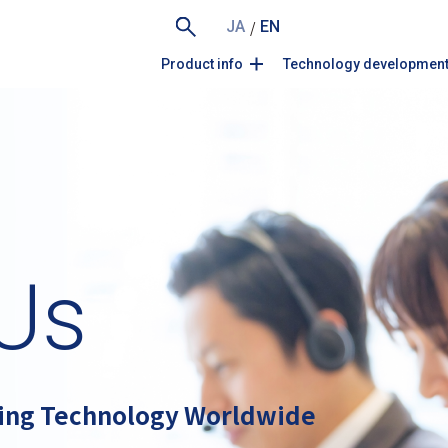
/
JA
EN
Product info
Technology developmen
Us
ing Technology Worldwide