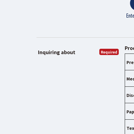
Pro
Inquiring about
Required
Pre
Med
Dis
Pap
Tex