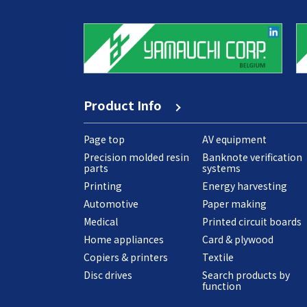
Product Info
Page top
AV equipment
Precision molded resin
Banknote verification
parts
systems
Printing
Energy harvesting
Automotive
Paper making
Medical
Printed circuit boards
Home appliances
Card & plywood
Copiers & printers
Textile
Disc drives
Search products by
function