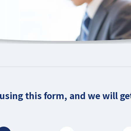
using this form, and we will get