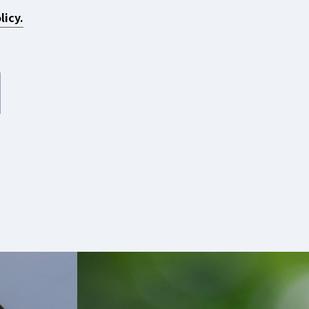
licy.