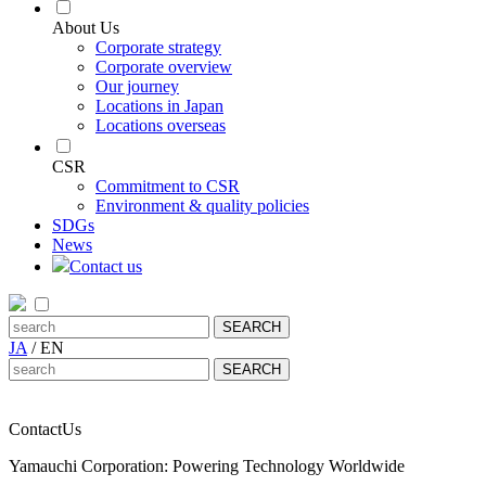
About Us
Corporate strategy
Corporate overview
Our journey
Locations in Japan
Locations overseas
CSR
Commitment to CSR
Environment & quality policies
SDGs
News
Contact us
JA
/
EN
Contact
Us
Yamauchi Corporation: Powering Technology Worldwide