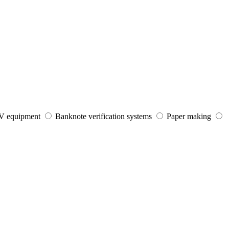
V equipment
Banknote verification systems
Paper making