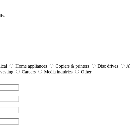
ly.
ical
Home appliances
Copiers & printers
Disc drives
A
vesting
Careers
Media inquiries
Other