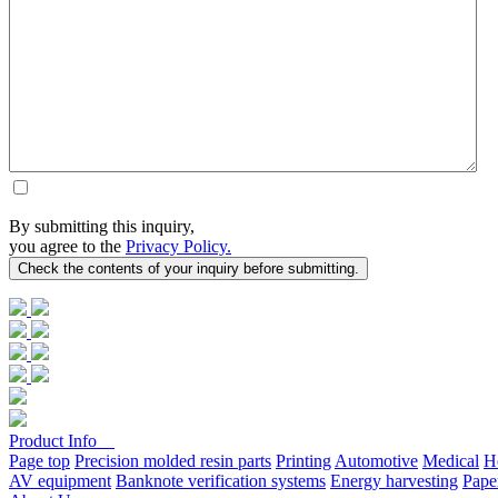
By submitting this inquiry,
you agree to the
Privacy Policy.
Product Info
Page top
Precision molded resin parts
Printing
Automotive
Medical
H
AV equipment
Banknote verification systems
Energy harvesting
Pape