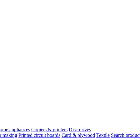
ome appliances
Copiers & printers
Disc drives
r making
Printed circuit boards
Card & plywood
Textile
Search product