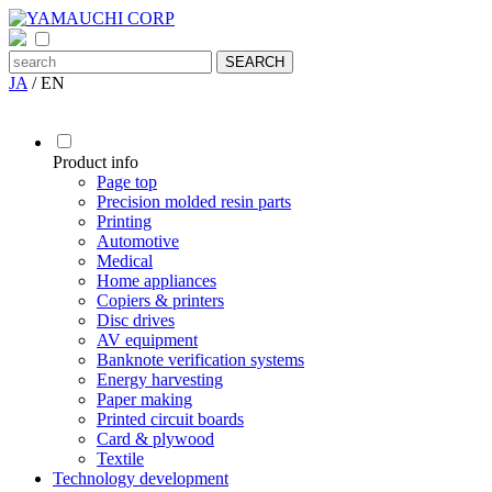
JA
/
EN
Product info
Page top
Precision molded resin parts
Printing
Automotive
Medical
Home appliances
Copiers & printers
Disc drives
AV equipment
Banknote verification systems
Energy harvesting
Paper making
Printed circuit boards
Card & plywood
Textile
Technology development