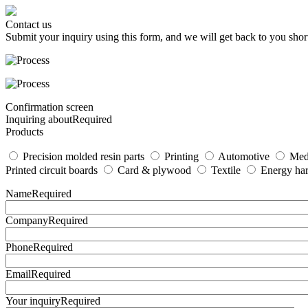
Contact us
Submit your inquiry using this form, and we will get back to you short
Confirmation screen
Inquiring about
Required
Products
Precision molded resin parts
Printing
Automotive
Med
Printed circuit boards
Card & plywood
Textile
Energy har
Name
Required
Company
Required
Phone
Required
Email
Required
Your inquiry
Required